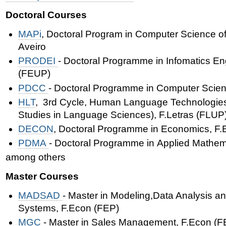
Doctoral Courses
MAPi
,
Doctoral Program in Computer Science of
Aveiro
PRODEI
-
Doctoral Programme in
Infomatics En
(FEUP)
PDCC
- Doctoral Programme in Computer Scie
HLT
, 3rd Cycle, Human Language Technologies 
Studies in Language Sciences
),
F.Letras (FLUP
DECON
, Doctoral Programme in Economics, F.
PDMA
-
Doctoral Programme in
Applied Mathem
among others
Master Courses
MADSAD
- Master in Modeling,Data Analysis a
Systems, F.Econ (FEP)
MGC
- Master in Sales Management,
F.Econ (F