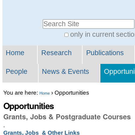
Skip
Personal
to
tools
Search Site
content.
|
only in current secti
Advanced
Skip
Sections
Search…
to
Home
Research
Publications
navigation
People
News & Events
Opportuni
You are here:
›
Opportunities
Home
Opportunities
Grants, Jobs & Postgraduate Courses
.
Grants, Jobs & Other Links