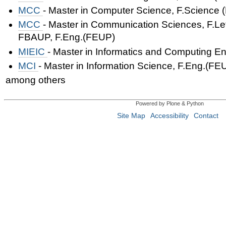
MCC
- Master in Computer Science,
F.Science 
MCC
- Master in Communication Sciences,
F.Le
FBAUP,
F.Eng.(FEUP)
MIEIC
- Master in Informatics and Computing E
MCI
- Master in Information Science,
F.Eng.(FE
among others
Powered by Plone & Python
Site Map
Accessibility
Contact